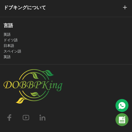
ドブキングについて
私たちの物語
言語
英語
プライバシーポリシー
ドイツ語
日本語
スペイン語
お問い合わせ
英語
よくある質問