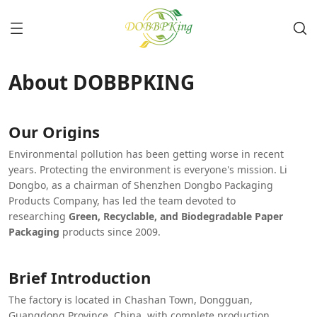
About DOBBPKING
Our Origins
Environmental pollution has been getting worse in recent
years. Protecting the environment is everyone's mission. Li
Dongbo, as a chairman of Shenzhen Dongbo Packaging
Products Company, has led the team devoted to
researching
Green, Recyclable, and Biodegradable Paper
Packaging
products since 2009.
Brief Introduction
The factory is located in Chashan Town, Dongguan,
Guangdong Province, China, with complete production