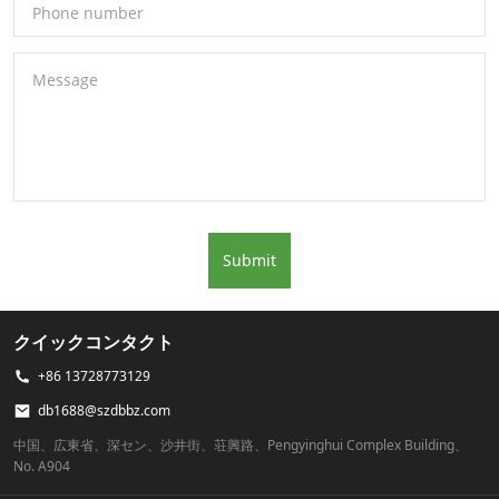
Phone number
Message
Submit
クイックコンタクト
+86 13728773129
db1688@szdbbz.com
中国、広東省、深セン、沙井街、荘興路、Pengyinghui Complex Building、
No. A904