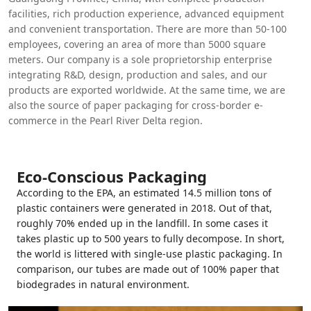
facilities, rich production experience, advanced equipment
and convenient transportation. There are more than 50-100
employees, covering an area of more than 5000 square
meters. Our company is a sole proprietorship enterprise
integrating R&D, design, production and sales, and our
products are exported worldwide. At the same time, we are
also the source of paper packaging for cross-border e-
commerce in the Pearl River Delta region.
Eco-Conscious Packaging
According to the EPA, an estimated 14.5 million tons of
plastic containers were generated in 2018. Out of that,
roughly 70% ended up in the landfill. In some cases it
takes plastic up to 500 years to fully decompose. In short,
the world is littered with single-use plastic packaging. In
comparison, our tubes are made out of 100% paper that
biodegrades in natural environment.