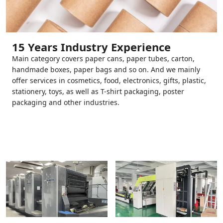
15 Years Industry Experience
Main category covers paper cans, paper tubes, carton,
handmade boxes, paper bags and so on. And we mainly
offer services in cosmetics, food, electronics, gifts, plastic,
stationery, toys, as well as T-shirt packaging, poster
packaging and other industries.