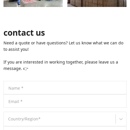
contact us
Need a quote or have questions? Let us know what we can do
to assist you!
If you are interested in working together, please leave us a
message. 👉
Name
*
Email
*
Country/Region
*