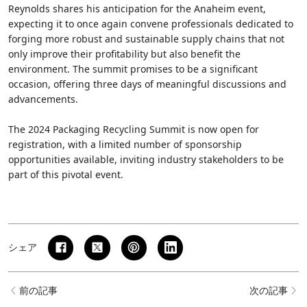
Reynolds shares his anticipation for the Anaheim event,
expecting it to once again convene professionals dedicated to
forging more robust and sustainable supply chains that not
only improve their profitability but also benefit the
environment. The summit promises to be a significant
occasion, offering three days of meaningful discussions and
advancements.
The 2024 Packaging Recycling Summit is now open for
registration, with a limited number of sponsorship
opportunities available, inviting industry stakeholders to be
part of this pivotal event.
シェア
前の記事
次の記事