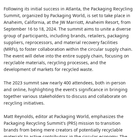
Following its initial success in Atlanta, the Packaging Recycling
Summit, organized by Packaging World, is set to take place in
Anaheim, California, at the JW Marriott, Anaheim Resort, from
September 16 to 18, 2024. The summit aims to unite a diverse
group of participants, including brands, retailers, packaging
suppliers, reprocessors, and material recovery facilities
(MRFs), to foster collaboration within the circular supply chain.
The event will delve into the entire supply chain, focusing on
recyclable materials, recycling processes, and the
development of markets for recycled waste.
The 2023 summit saw nearly 400 attendees, both in-person
and online, highlighting the event's significance in bringing
together various stakeholders to discuss and collaborate on
recycling initiatives.
Matt Reynolds, editor at Packaging World, emphasizes the
Packaging Recycling Summit's (PRS) mission to transition
brands from being mere creators of potentially recyclable
materials to active contributors in the circular economy. The