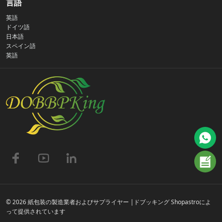
言語
英語
プライバシーポリシー
ドイツ語
日本語
スペイン語
お問い合わせ
英語
よくある質問
© 2026 紙包装の製造業者およびサプライヤー |ドブッキング Shopastroによ
って提供されています