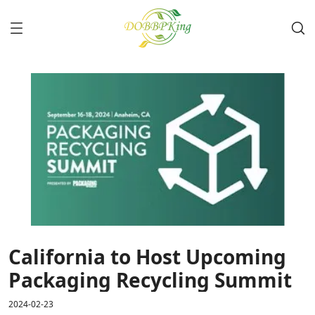
California to Host Upcoming
Packaging Recycling Summit
2024-02-23