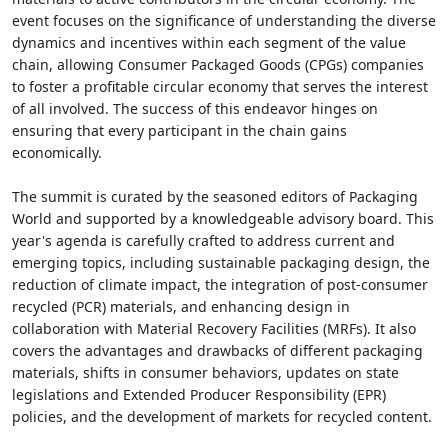
event focuses on the significance of understanding the diverse
dynamics and incentives within each segment of the value
chain, allowing Consumer Packaged Goods (CPGs) companies
to foster a profitable circular economy that serves the interest
of all involved. The success of this endeavor hinges on
ensuring that every participant in the chain gains
economically.
The summit is curated by the seasoned editors of Packaging
World and supported by a knowledgeable advisory board. This
year's agenda is carefully crafted to address current and
emerging topics, including sustainable packaging design, the
reduction of climate impact, the integration of post-consumer
recycled (PCR) materials, and enhancing design in
collaboration with Material Recovery Facilities (MRFs). It also
covers the advantages and drawbacks of different packaging
materials, shifts in consumer behaviors, updates on state
legislations and Extended Producer Responsibility (EPR)
policies, and the development of markets for recycled content.