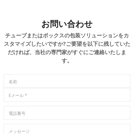
お問い合わせ
チューブまたはボックスの包装ソリューションをカ
スタマイズしたいですか?ご要望を以下に残していた
だければ、当社の専門家がすぐにご連絡いたしま
す。
名前
Eメール
*
電話番号
メッセージ