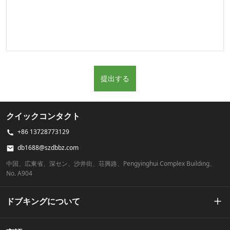
提出する
クイックコンタクト
+86 13728773129
db1688@szdbbz.com
中国、広東省、深セン、沙井街、荘興路、Pengyinghui Complex Building、
No. A904
ドブキングについて
私たちの物語